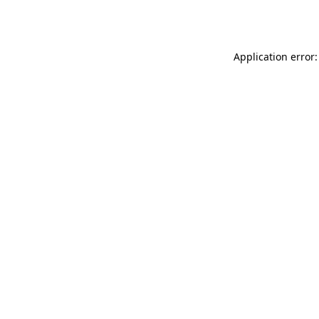
Application error: