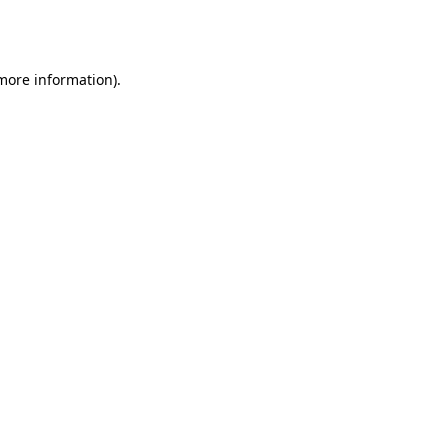
 more information).