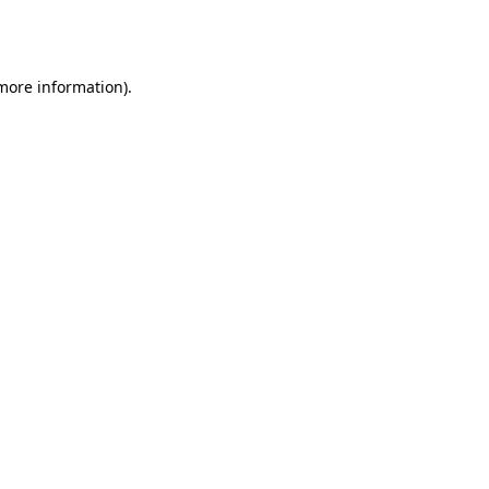
 more information).