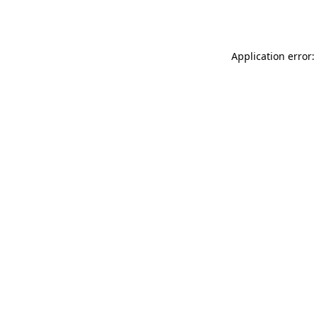
Application error: