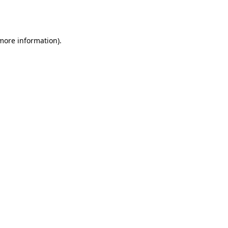
 more information).