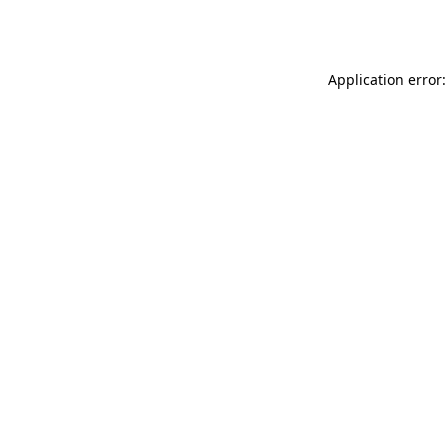
Application error: