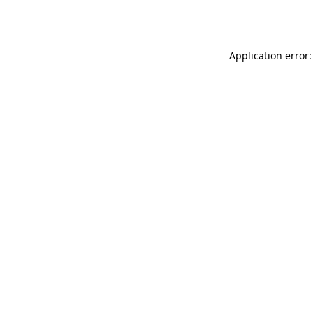
Application error: