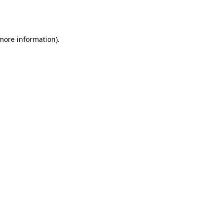
 more information).