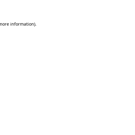
 more information).