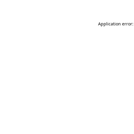
Application error: