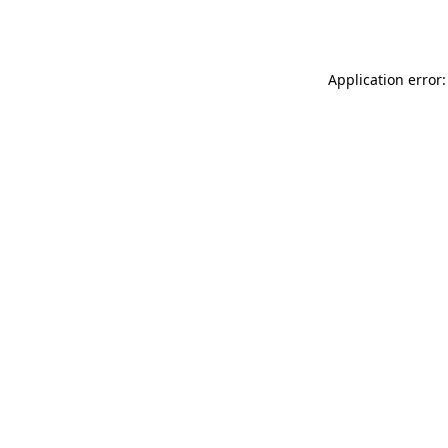
Application error: